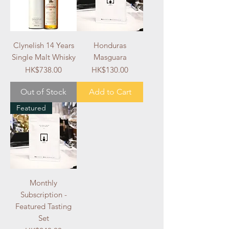
Clynelish 14 Years
Honduras
Single Malt Whisky
Masguara
Price
Price
HK$738.00
HK$130.00
Out of Stock
Add to Cart
Featured
Monthly
Subscription -
Featured Tasting
Set