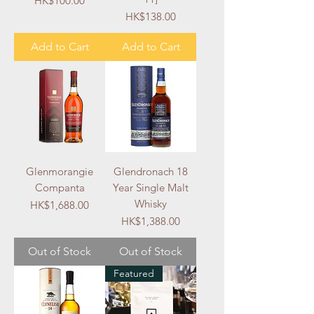
HK$100.00
Price
HK$138.00
Add to Cart
Add to Cart
Glenmorangie
Glendronach 18
Companta
Year Single Malt
Whisky
Price
HK$1,688.00
Price
HK$1,388.00
Out of Stock
Out of Stock
Featured