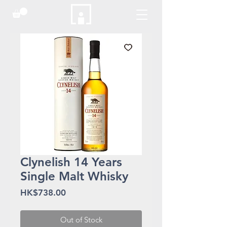
Clynelish 14 Years
Single Malt Whisky
Price
HK$738.00
Out of Stock