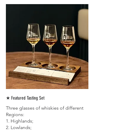
★ Featured Tasting Set
Three glasses of whiskies of different
Regions:
1. Highlands;
2. Lowlands;