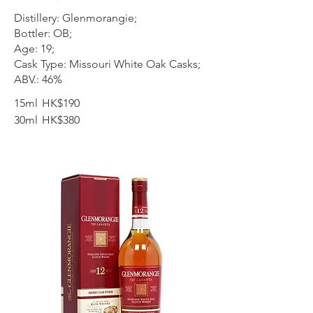
Distillery: Glenmorangie;
Bottler: OB;
Age: 19;
Cask Type: Missouri White Oak Casks;
ABV.: 46%
15ml
HK$190
30ml
HK$380