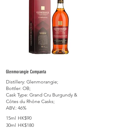
Glenmorangie Companta
Distillery: Glenmorangie;
Bottler: OB;
Cask Type: Grand Cru Burgundy &
Côtes du Rhône Casks;
ABV.: 46%
15ml
HK$90
30ml
HK$180