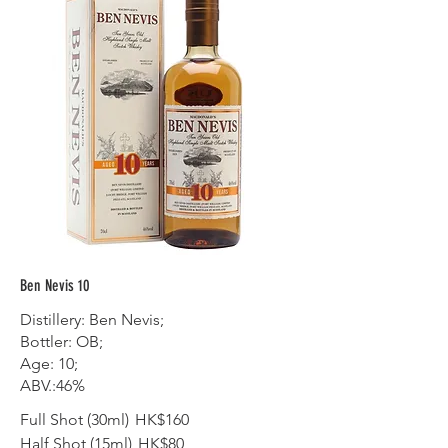
Ben Nevis 10
Distillery: Ben Nevis;
Bottler: OB;
Age: 10;
ABV.:46%
Full Shot (30ml)
HK$160
Half Shot (15ml)
HK$80