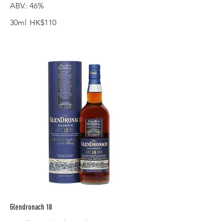
ABV.: 46%
30ml
HK$110
Glendronach 18