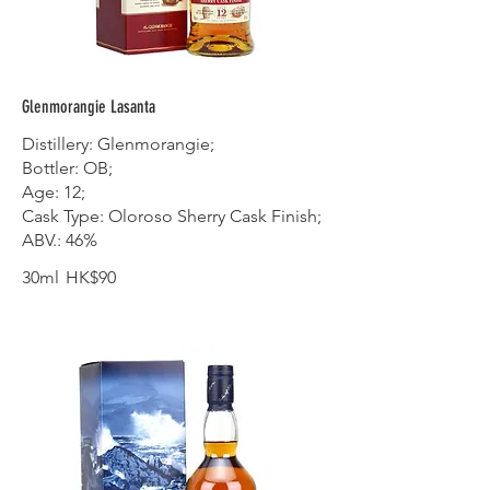
Glenmorangie Lasanta
Distillery: Glenmorangie;
Bottler: OB;
Age: 12;
Cask Type: Oloroso Sherry Cask Finish;
ABV.: 46%
30ml
HK$90