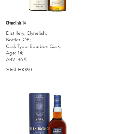
Clynelish 14
Distillery: Clynelish;
Bottler: OB;
Cask Type: Bourbon Cask;
Age: 14;
ABV.: 46%
30ml
HK$90