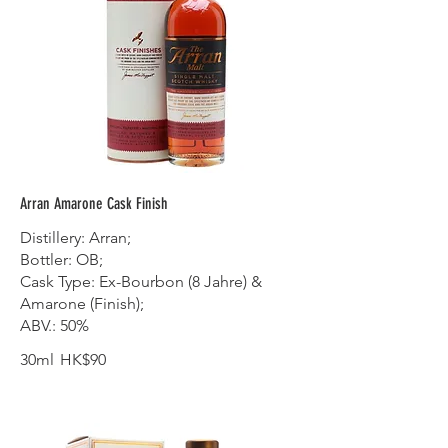
Arran Amarone Cask Finish
Distillery: Arran;
Bottler: OB;
Cask Type: Ex-Bourbon (8 Jahre) &
Amarone (Finish);
ABV.: 50%
30ml
HK$90