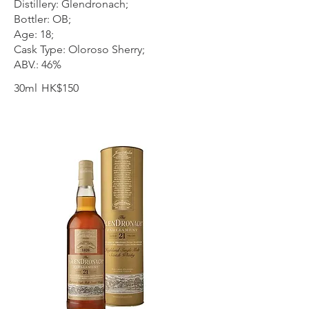
Distillery: Glendronach;
Bottler: OB;
Age: 18;
Cask Type: Oloroso Sherry;
ABV.: 46%
30ml
HK$150