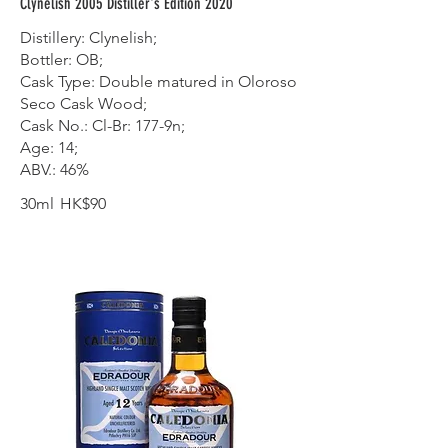
Clynelish 2005 Distiller's Edition 2020
Distillery: Clynelish;
Bottler: OB;
Cask Type: Double matured in Oloroso
Seco Cask Wood;
Cask No.: Cl-Br: 177-9n;
Age: 14;
ABV.: 46%
30ml
HK$90