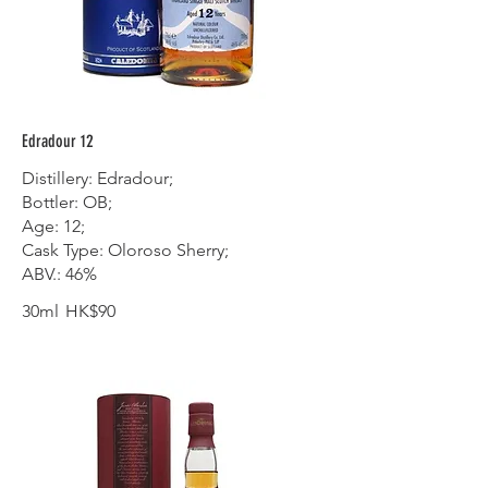
Edradour 12
Distillery: Edradour;
Bottler: OB;
Age: 12;
Cask Type: Oloroso Sherry;
ABV.: 46%
30ml
HK$90