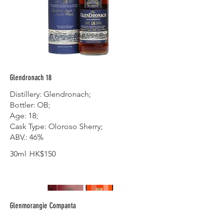
Glendronach 18
Distillery: Glendronach;
Bottler: OB;
Age: 18;
Cask Type: Oloroso Sherry;
ABV.: 46%
30ml
HK$150
Glenmorangie Companta