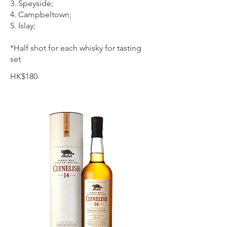
3. Speyside;
4. Campbeltown;
5. Islay;
*Half shot for each whisky for tasting
set
HK$180