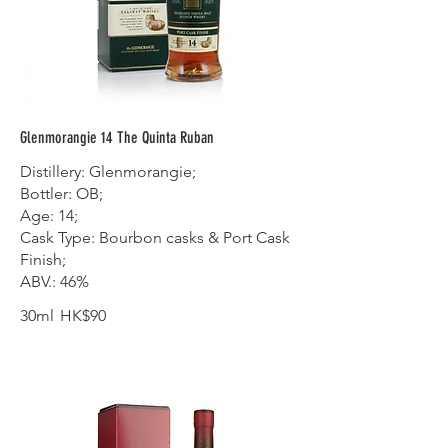
Glenmorangie 14 The Quinta Ruban
Distillery: Glenmorangie;
Bottler: OB;
Age: 14;
Cask Type: Bourbon casks & Port Cask
Finish;
ABV.: 46%
30ml
HK$90