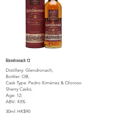
Glendronach 12
Distillery: Glendronach;
Bottler: OB;
Cask Type: Pedro Ximénez & Oloroso
Sherry Casks;
Age: 12;
ABV.: 43%
30ml
HK$90