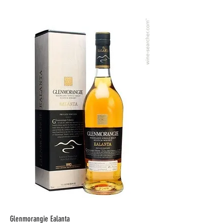
Glenmorangie Ealanta