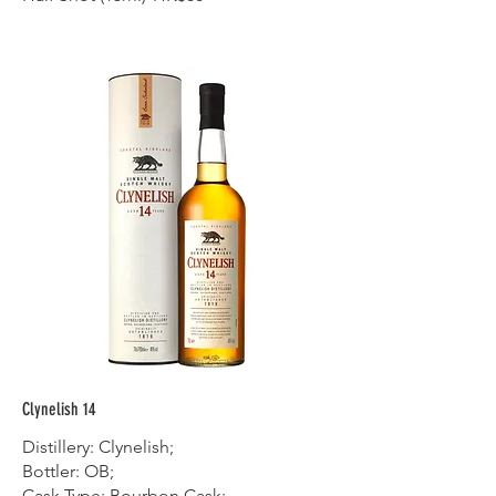
Clynelish 14
Distillery: Clynelish;
Bottler: OB;
Cask Type: Bourbon Cask;