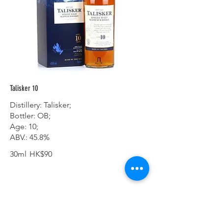
Talisker 10
Distillery: Talisker;
Bottler: OB;
Age: 10;
ABV.: 45.8%
30ml
HK$90