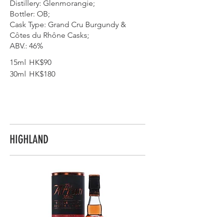
Distillery: Glenmorangie;
Bottler: OB;
Cask Type: Grand Cru Burgundy &
Côtes du Rhône Casks;
ABV.: 46%
15ml
HK$90
30ml
HK$180
HIGHLAND