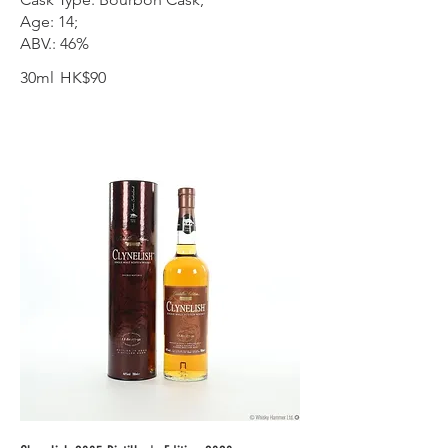
Age: 14;
ABV.: 46%
30ml
HK$90