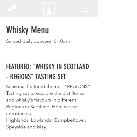
Whisky Menu
Served daily between 6-10pm
FEATURED: "WHISKY IN SCOTLAND
- REGIONS" TASTING SET
Seasonal featured theme - "REGIONS"
Tasting set to explore the distilleries
and whisky's flavours in different
Regions in Scotland. Here we are
introducing
Highlands, Lowlands, Campbeltown,