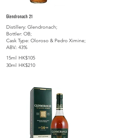
Glendronach 21
Distillery: Glendronach;
Bottler: OB;
Cask Type: Oloroso & Pedro Ximine;
ABV.: 43%
15ml
HK$105
30ml
HK$210