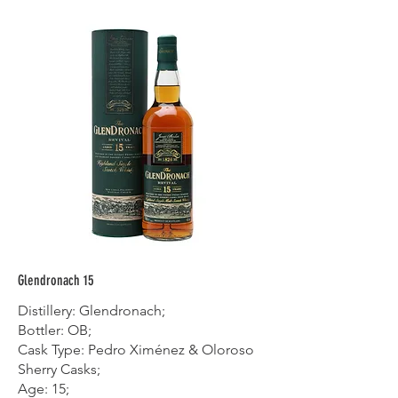
Glendronach 15
Distillery: Glendronach;
Bottler: OB;
Cask Type: Pedro Ximénez & Oloroso
Sherry Casks;
Age: 15;