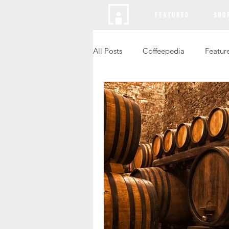
F E A T U R E D
S H O 
All Posts
Coffeepedia
Featur