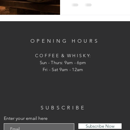
OPENING HOURS
C O F F E E & W H I S K Y:
Sun - Thurs: 9am - 6pm
Fri - Sat 9am - 12am
SUBSCRIBE
Enter your email here
Subscribe Now