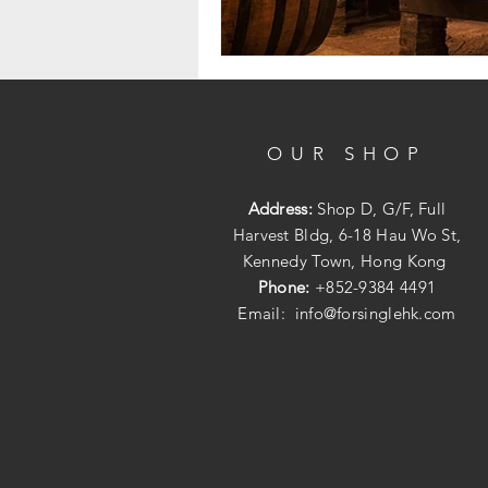
OUR SHOP
Address:
Shop D, G/F, Full
Harvest Bldg, 6-18 Hau Wo St,
Kennedy Town, Hong Kong
Phone:
+852-9384 4491
Email:
info@forsinglehk.com