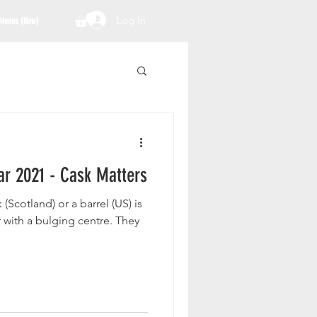
Log In
Menus (New)
ar 2021 - Cask Matters
cotland) or a barrel (US) is
r with a bulging centre. They