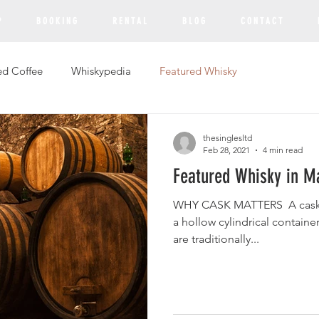
P
B O O K I N G
R E N T A L
B L O G
C O N T A C T
ed Coffee
Whiskypedia
Featured Whisky
thesinglesltd
Feb 28, 2021
4 min read
Featured Whisky in M
WHY CASK MATTERS ​ A cask (S
a hollow cylindrical containe
are traditionally...