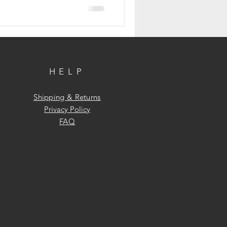
HELP
Shipping & Returns
Privacy Policy
FAQ