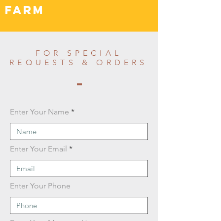
FARM
FOR SPECIAL
REQUESTS & ORDERS
Enter Your Name
Enter Your Email
Enter Your Phone