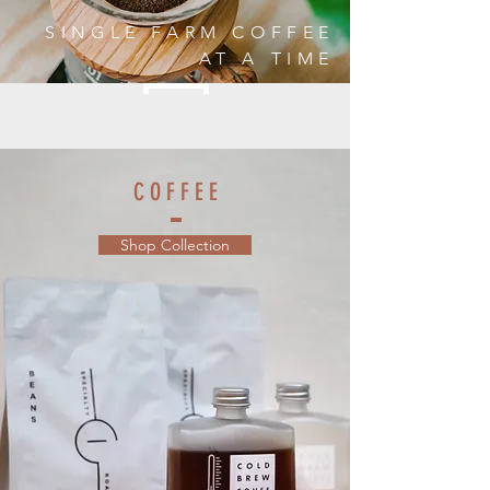
SINGLE FARM COFFEE
AT A TIME
C O F F E E
Shop Collection