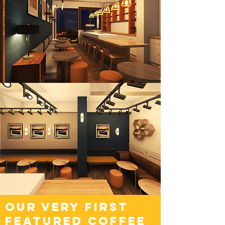
OUR VERy FIRST
FEATURED COFFEE