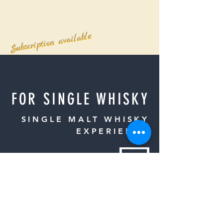
Subscription available
FOR SINGLE WHISKY
SINGLE MALT WHISKY
EXPERIENCE