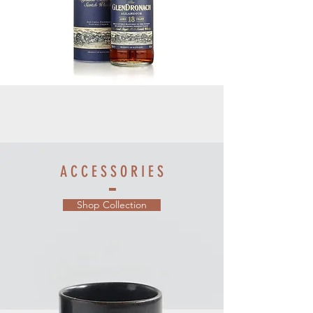
A C C E S S O R I E S
Shop Collection