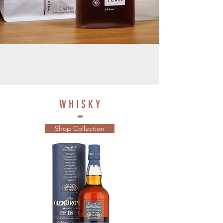
W H I S K Y
Shop Collection