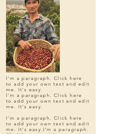
I'm a paragraph. Click here
to add your own text and edit
me. It's easy.
I'm a paragraph. Click here
to add your own text and edit
me. It's easy.
I'm a paragraph. Click here
to add your own text and edit
me. It's easy.I'm a paragraph.