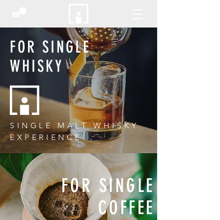
FOR SINGLE
WHISKY
SINGLE MALT WHISKY
EXPERIENCE
FOR SINGLE
COFFEE