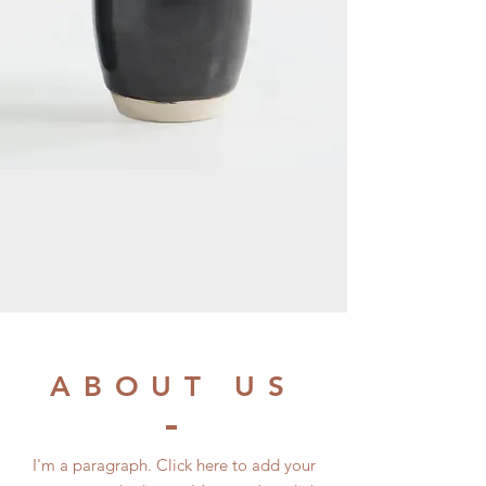
ABOUT US
I'm a paragraph. Click here to add your