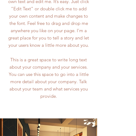
own text and edit me. It’s easy. Just click
“Edit Text” or double click me to add
your own content and make changes to
the font. Feel free to drag and drop me
anywhere you like on your page. I’m a
great place for you to tell a story and let
your users know a little more about you.
This is a great space to write long text
about your company and your services.
You can use this space to go into a little
more detail about your company. Talk
about your team and what services you
provide.