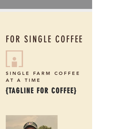
FOR SINGLE COFFEE
SINGLE FARM COFFEE
AT A TIME
{TAGLINE FOR COFFEE}