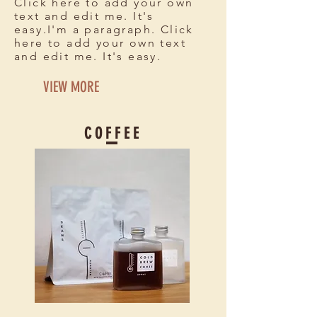
Click here to add your own
text and edit me. It's
easy.I'm a paragraph. Click
here to add your own text
and edit me. It's easy.
VIEW MORE
C O F F E E