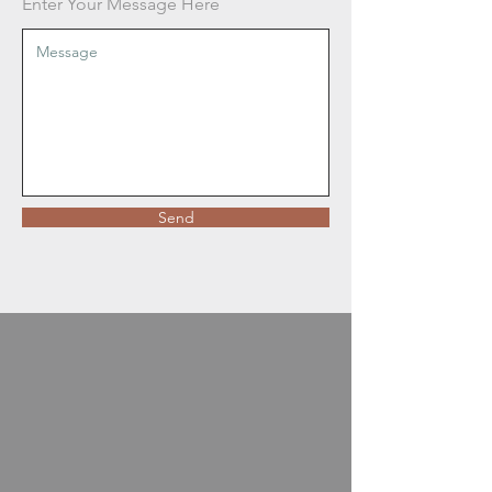
Enter Your Message Here
Send