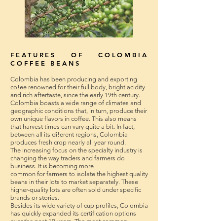
FEATURES OF COLOMBIA
COFFEE BEANS
Colombia has been producing and exporting
co!ee renowned for their full body, bright acidity
and rich aftertaste, since the early 19th century.
Colombia boasts a wide range of climates and
geographic conditions that, in turn, produce their
own unique flavors in coffee. This also means
that harvest times can vary quite a bit. In fact,
between all its di!erent regions, Colombia
produces fresh crop nearly all year round.
The increasing focus on the specialty industry is
changing the way traders and farmers do
business. It is becoming more
common for farmers to isolate the highest quality
beans in their lots to market separately. These
higher-quality lots are often sold under specific
brands or stories.
Besides its wide variety of cup profiles, Colombia
has quickly expanded its certification options