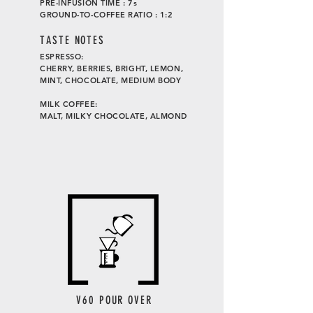
PRE-INFUSION TIME : 7s
GROUND-TO-COFFEE RATIO : 1:2
TASTE
NOTES
ESPRESSO:
CHERRY, BERRIES, BRIGHT, LEMON,
MINT, CHOCOLATE, MEDIUM BODY
MILK COFFEE:
MALT, MILKY CHOCOLATE, ALMOND
V60 POUR OVER