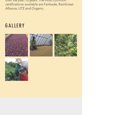
over the past 10 years. The most common
certifications available are Fairtrade, Rainforest
Alliance, UTZ and Organic.
GALLERY