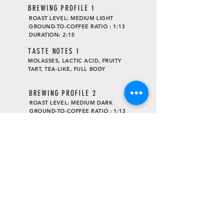
BREWING PROFILE 1
ROAST LEVEL: MEDIUM LIGHT
GROUND-TO-COFFEE RATIO : 1:13
DURATION: 2:15
TASTE
NOTES 1
MOLASSES, LACTIC ACID, FRUITY
TART, TEA-LIKE, FULL BODY
BREWING PROFILE 2
ROAST LEVEL: MEDIUM DARK
GROUND-TO-COFFEE RATIO : 1:13
DURATION: 1:45
TASTE
NOTES 2
BLACK SUGAR, CANDIES ORANGE,
CHOCOLATE COOKIE, DARK
CHOCOLATE