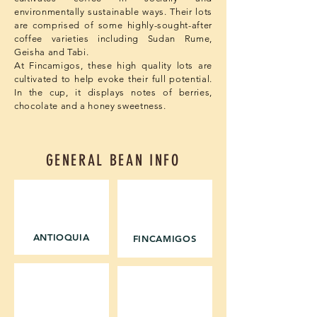
environmentally sustainable ways. Their lots
are comprised of some highly-sought-after
coffee varieties including Sudan Rume,
Geisha and Tabi.
At Fincamigos, these high quality lots are
cultivated to help evoke their full potential.
In the cup, it displays notes of berries,
chocolate and a honey sweetness.
GENERAL BEAN INFO
REGION
WASHING STATION
ANTIOQUIA
FINCAMIGOS
ALTITUDE
OWNER