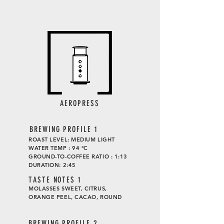
AEROPRESS
BREWING PROFILE 1
ROAST LEVEL: MEDIUM LIGHT
WATER TEMP : 94 °C
GROUND-TO-COFFEE RATIO : 1:13
DURATION: 2:45
TASTE
NOTES 1
MOLASSES SWEET, CITRUS,
ORANGE PEEL, CACAO, ROUND
BREWING PROFILE 2