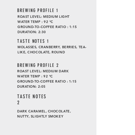
BREWING PROFILE 1
ROAST LEVEL: MEDIUM LIGHT
WATER TEMP : 92 °C
GROUND-TO-COFFEE RATIO : 1:15
DURATION: 2:30
TASTE
NOTES 1
MOLASSES, CRANBERRY, BERRIES, TEA-
LIKE, CHOCOLATE, ROUND
BREWING PROFILE 2
ROAST LEVEL: MEDIUM DARK
WATER TEMP : 92 °C
GROUND-TO-COFFEE RATIO : 1:15
DURATION: 2:05
TASTE
NOTES
2
DARK CARAMEL, CHOCOLATE,
NUTTY, SLIGHTLY SMOKEY