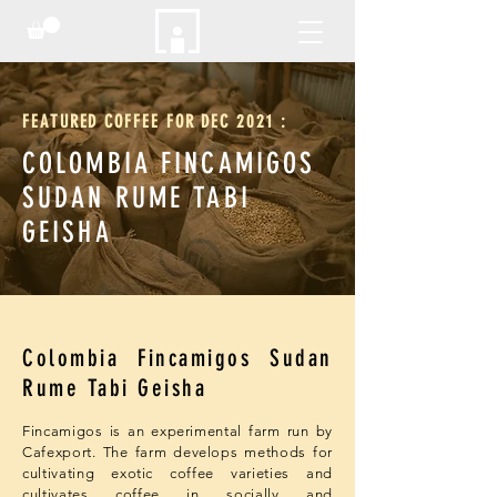
FEATURED COFFEE FOR DEC 2021 :
COLOMBIA FINCAMIGOS
​SUDAN RUME TABI
GEISHA
Colombia Fincamigos Sudan
Rume Tabi Geisha
Fincamigos is an experimental farm run by
Cafexport. The farm develops methods for
cultivating exotic coffee varieties and
cultivates coffee in socially and