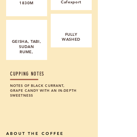
Cafexport
1830M
PROCESSING
MAIN VARIETALS
F
ULLY
WASHED
GEISHA, TABI,
SUDAN
RUME,
CUPPING NOTES
NOTES OF BLACK CURRANT,
GRAPE CANDY WITH AN IN-DEPTH
SWEETNESS
ABOUT THE COFFEE