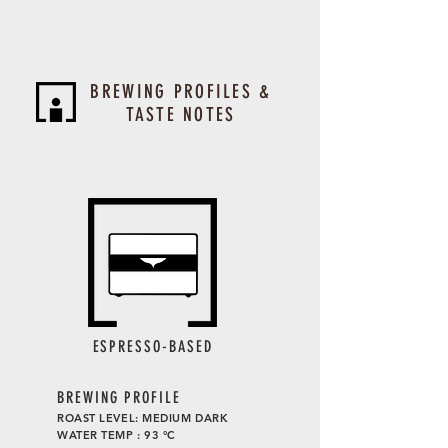
BREWING PROFILES &
TASTE NOTES
ESPRESSO-BASED
BREWING PROFILE
ROAST LEVEL: MEDIUM DARK
WATER TEMP : 93 °C