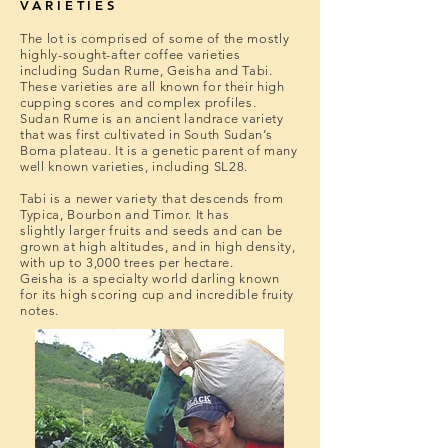
VARIETIES
The lot is comprised of some of the mostly
highly-sought-after coffee varieties
including Sudan Rume, Geisha and Tabi.
These varieties are all known for their high
cupping scores and complex profiles.
Sudan Rume is an ancient landrace variety
that was first cultivated in South Sudan’s
Boma plateau. It is a genetic parent of many
well known varieties, including SL28.
Tabi is a newer variety that descends from
Typica, Bourbon and Timor. It has
slightly larger fruits and seeds and can be
grown at high altitudes, and in high density,
with up to 3,000 trees per hectare.
Geisha is a specialty world darling known
for its high scoring cup and incredible fruity
notes.