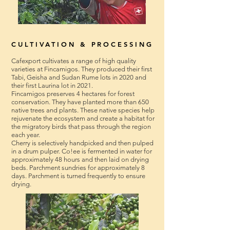
CULTIVATION & PROCESSING
Cafexport cultivates a range of high quality
varieties at Fincamigos. They produced their first
Tabi, Geisha and Sudan Rume lots in 2020 and
their first Laurina lot in 2021.
Fincamigos preserves 4 hectares for forest
conservation. They have planted more than 650
native trees and plants. These native species help
rejuvenate the ecosystem and create a habitat for
the migratory birds that pass through the region
each year.
Cherry is selectively handpicked and then pulped
in a drum pulper. Co!ee is fermented in water for
approximately 48 hours and then laid on drying
beds. Parchment sundries for approximately 8
days. Parchment is turned frequently to ensure
drying.