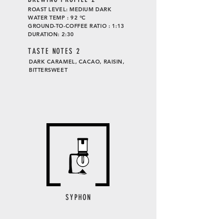
ROAST LEVEL: MEDIUM DARK
WATER TEMP : 92 °C
GROUND-TO-COFFEE RATIO : 1:13
DURATION: 2:30
TASTE
NOTES 2
DARK CARAMEL, CACAO, RAISIN,
BITTERSWEET
SYPHON